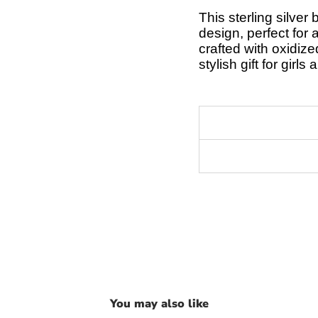
This sterling silver
design, perfect for 
crafted with oxidize
stylish gift for girl
You may also like