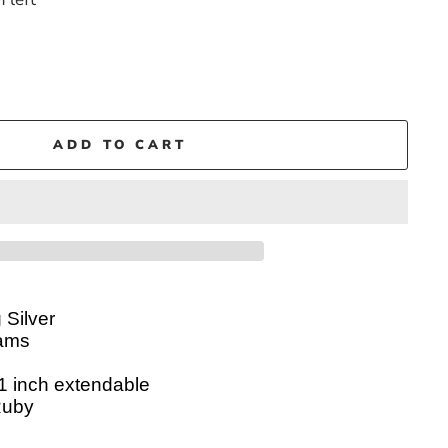
ADD TO CART
 Silver
ams
 1 inch
extendable
Ruby