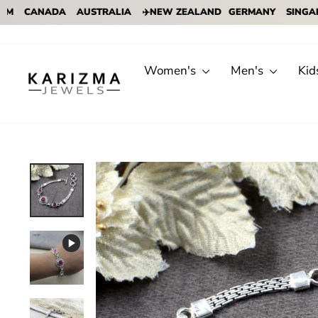
CANADA
AUSTRALIA
✈️NEW ZEALAND
GERMANY
SINGAPORE
Skip
to
content
Women's
Men's
Kid