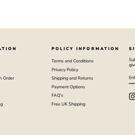
ATION
POLICY INFORMATION
S
Sub
Terms and Conditions
giv
Privacy Policy
E
S
Y
n Order
Shipping and Returns
EM
Payment Options
FAQ's
ng
Free UK Shipping