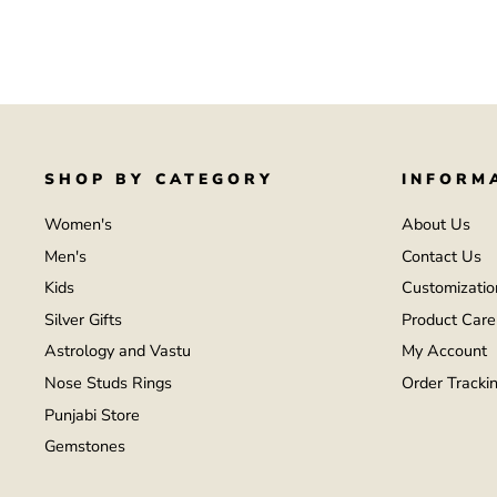
SHOP BY CATEGORY
INFORM
Women's
About Us
Men's
Contact Us
Kids
Customizatio
Silver Gifts
Product Care
Astrology and Vastu
My Account
Nose Studs Rings
Order Tracki
Punjabi Store
Gemstones