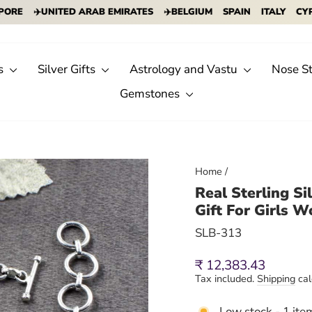
✈️UNITED ARAB EMIRATES
✈️BELGIUM
SPAIN
ITALY
CYPRUS
s
Silver Gifts
Astrology and Vastu
Nose S
Gemstones
Home
/
Real Sterling S
Gift For Girls 
SLB-313
Regular
₹ 12,383.43
price
Tax included.
Shipping
cal
Low stock - 1 item