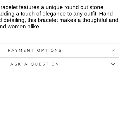
 bracelet features a unique round cut stone
adding a touch of elegance to any outfit. Hand-
d detailing, this bracelet makes a thoughtful and
s and women alike.
PAYMENT OPTIONS
ASK A QUESTION