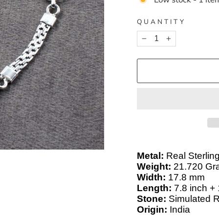
QUANTITY
−
+
Metal:
Real Sterling
Weight:
21.720 Gr
Width:
17.8 mm
Length:
7.8 inch +
Stone:
Simulated 
Origin:
India