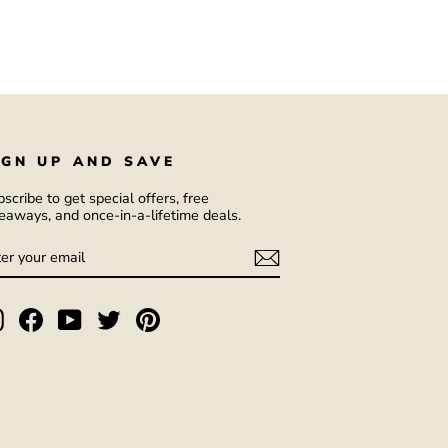
IGN UP AND SAVE
scribe to get special offers, free
eaways, and once-in-a-lifetime deals.
NTER
UBSCRIBE
OUR
AIL
Instagram
Facebook
YouTube
Twitter
Pinterest