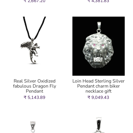
₹ 2,667.20
₹ 4,381.83
Real Silver Oxidized
Loin Head Sterling Silver
fabulous Dragon Fly
Pendant charm biker
Pendant
necklace gift
₹ 5,143.89
₹ 9,049.43