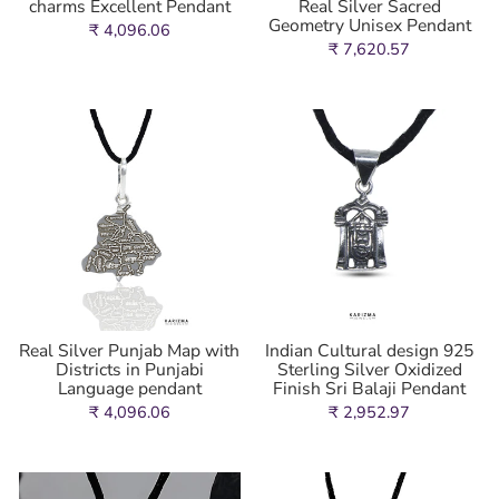
charms Excellent Pendant
Real Silver Sacred
Geometry Unisex Pendant
₹ 4,096.06
₹ 7,620.57
Real Silver Punjab Map with
Indian Cultural design 925
Districts in Punjabi
Sterling Silver Oxidized
Language pendant
Finish Sri Balaji Pendant
₹ 4,096.06
₹ 2,952.97