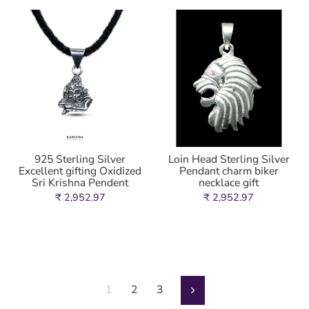
925 Sterling Silver
Loin Head Sterling Silver
Excellent gifting Oxidized
Pendant charm biker
Sri Krishna Pendent
necklace gift
₹ 2,952.97
₹ 2,952.97
1
2
3
Next