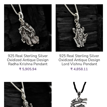
925 Real Sterling Silver
925 Real Sterling Silver
Oxidized Antique Design
Oxidized Antique Design
Radha Krishna Pendant
Lord Vishnu Pendant
₹ 5,905.94
₹ 4,858.11