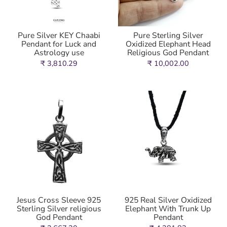
Pure Silver KEY Chaabi
Pure Sterling Silver
Pendant for Luck and
Oxidized Elephant Head
Astrology use
Religious God Pendant
₹ 3,810.29
₹ 10,002.00
Jesus Cross Sleeve 925
925 Real Silver Oxidized
Sterling Silver religious
Elephant With Trunk Up
God Pendant
Pendant