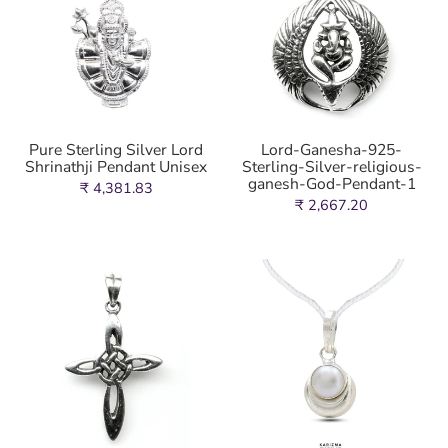
Pure Sterling Silver Lord
Lord-Ganesha-925-
Shrinathji Pendant Unisex
Sterling-Silver-religious-
ganesh-God-Pendant-1
₹ 4,381.83
₹ 2,667.20