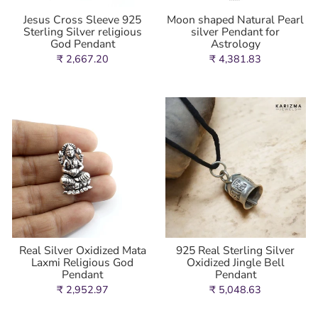
Jesus Cross Sleeve 925
Moon shaped Natural Pearl
Sterling Silver religious
silver Pendant for
God Pendant
Astrology
₹ 2,667.20
₹ 4,381.83
Real Silver Oxidized Mata
925 Real Sterling Silver
Laxmi Religious God
Oxidized Jingle Bell
Pendant
Pendant
₹ 2,952.97
₹ 5,048.63