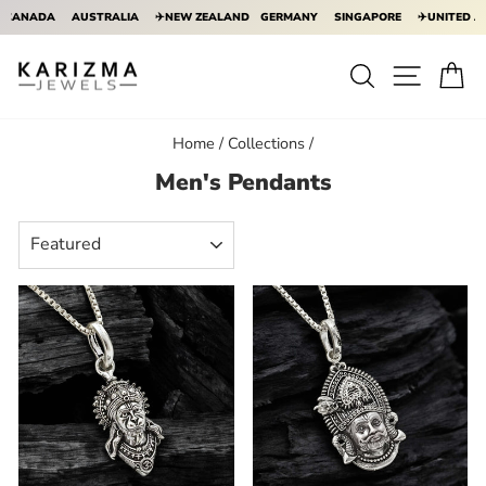
ADA
AUSTRALIA
✈️NEW ZEALAND
GERMANY
SINGAPORE
✈️UNITED ARAB E
Skip
to
Search
Site na
Ca
content
Home
/
Collections
/
Men's Pendants
SORT