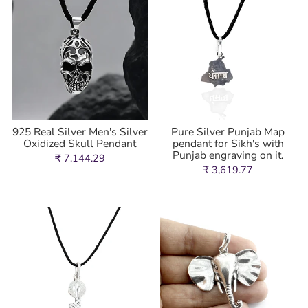
925 Real Silver Men's Silver
Pure Silver Punjab Map
Oxidized Skull Pendant
pendant for Sikh's with
Punjab engraving on it.
₹ 7,144.29
₹ 3,619.77