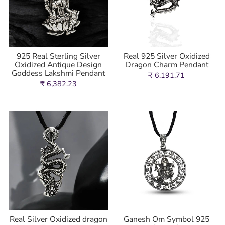
925 Real Sterling Silver
Real 925 Silver Oxidized
Oxidized Antique Design
Dragon Charm Pendant
Goddess Lakshmi Pendant
₹ 6,191.71
₹ 6,382.23
Real Silver Oxidized dragon
Ganesh Om Symbol 925