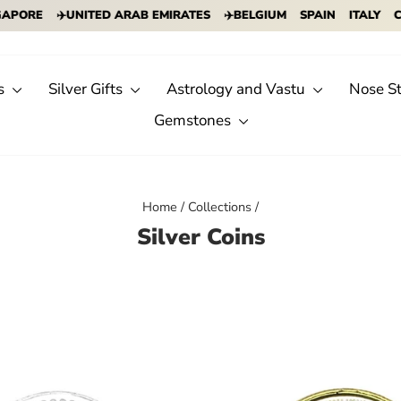
ORE
✈️UNITED ARAB EMIRATES
✈️BELGIUM
SPAIN
ITALY
CYPR
s
Silver Gifts
Astrology and Vastu
Nose S
Gemstones
Home
/
Collections
/
Silver Coins