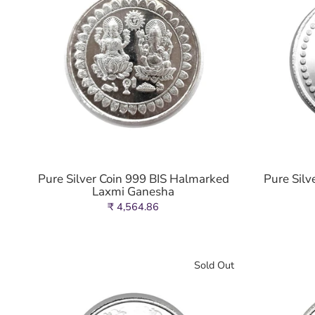
Pure Silver Coin 999 BIS Halmarked
Pure Silv
Laxmi Ganesha
₹ 4,564.86
Sold Out