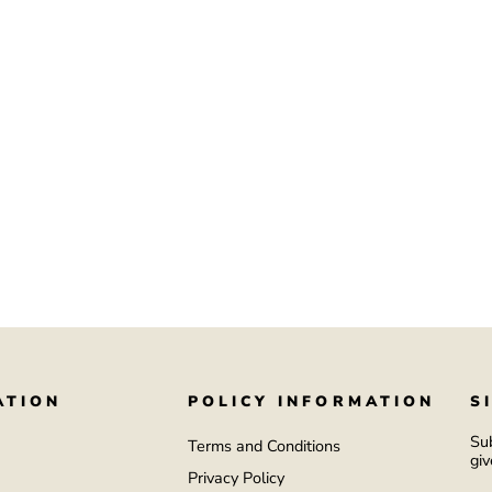
ATION
POLICY INFORMATION
S
Sub
Terms and Conditions
giv
Privacy Policy