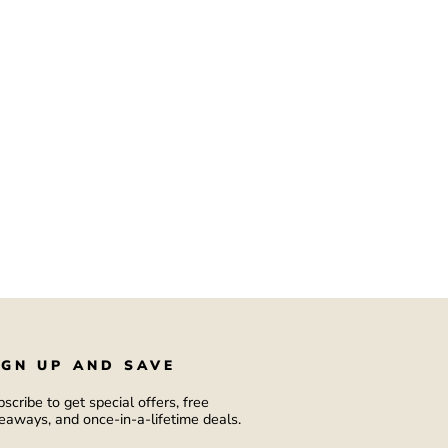
IGN UP AND SAVE
scribe to get special offers, free
eaways, and once-in-a-lifetime deals.