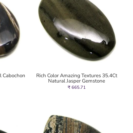
al Cabochon
Rich Color Amazing Textures 35.4Ct
Natural Jasper Gemstone
₹ 665.71