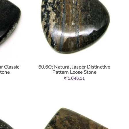
r Classic
60.6Ct Natural Jasper Distinctive
stone
Pattern Loose Stone
₹ 1,046.11