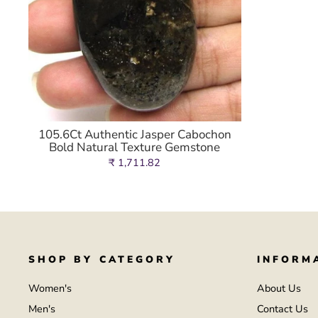
105.6Ct Authentic Jasper Cabochon
Bold Natural Texture Gemstone
₹ 1,711.82
SHOP BY CATEGORY
INFORM
Women's
About Us
Men's
Contact Us