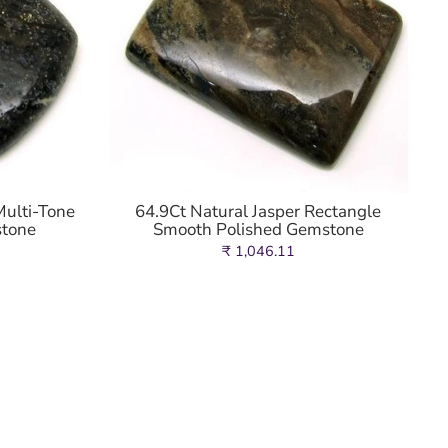
Multi-Tone
64.9Ct Natural Jasper Rectangle
stone
Smooth Polished Gemstone
₹ 1,046.11