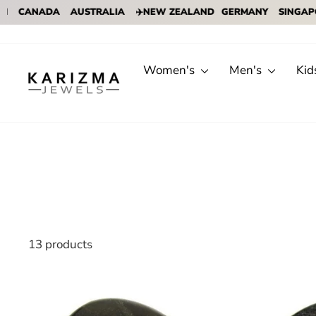
ADA
AUSTRALIA
✈️NEW ZEALAND
GERMANY
SINGAPORE
✈️
Skip
to
content
Women's
Men's
Kid
13 products