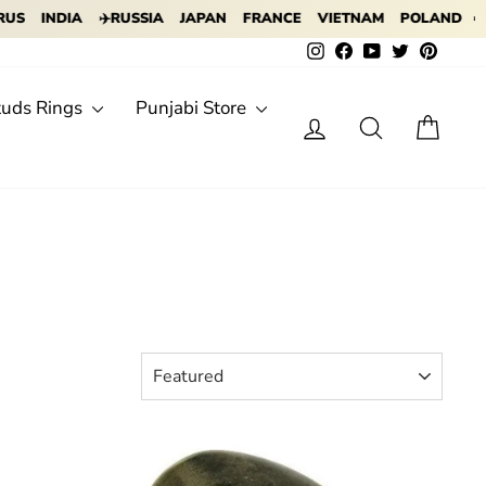
DIA
✈️RUSSIA
JAPAN
FRANCE
VIETNAM
POLAND
✈️ INDONE
Instagram
Facebook
YouTube
Twitter
Pintere
tuds Rings
Punjabi Store
Log in
Search
Cart
SORT