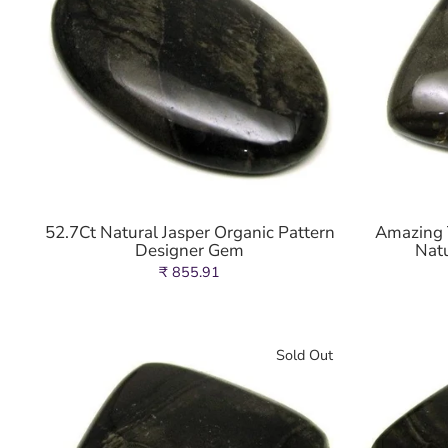
52.7Ct Natural Jasper Organic Pattern
Amazing T
Designer Gem
Nat
₹ 855.91
Sold Out