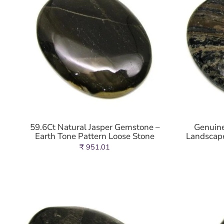
59.6Ct Natural Jasper Gemstone –
Genuine
Earth Tone Pattern Loose Stone
Landscape
₹ 951.01