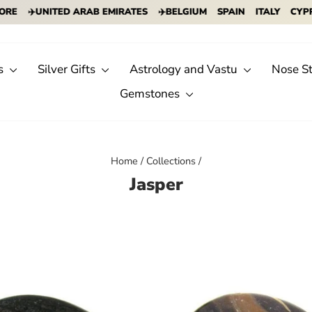
UNITED ARAB EMIRATES
✈️BELGIUM
SPAIN
ITALY
CYPRUS
IN
s
Silver Gifts
Astrology and Vastu
Nose S
Gemstones
Home
/
Collections
/
Jasper