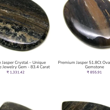
 Jasper Crystal – Unique
Premium Jasper 51.8Ct Ov
 Jewelry Gem - 83.4 Carat
Gemstone
₹ 1,331.42
₹ 855.91