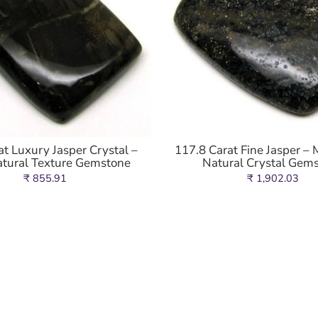
at Luxury Jasper Crystal –
117.8 Carat Fine Jasper – 
atural Texture Gemstone
Natural Crystal Gem
₹ 855.91
₹ 1,902.03