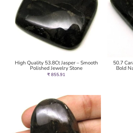
High Quality 53.8Ct Jasper – Smooth
50.7 Car
Polished Jewelry Stone
Bold N
₹ 855.91