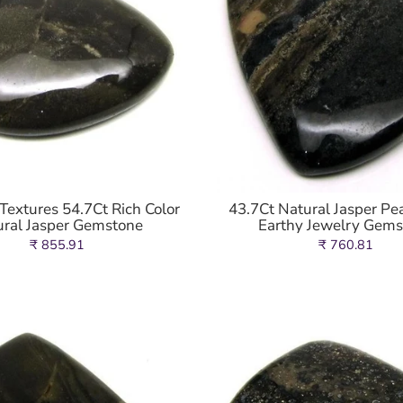
extures 54.7Ct Rich Color
43.7Ct Natural Jasper Pea
ural Jasper Gemstone
Earthy Jewelry Gem
₹ 855.91
₹ 760.81