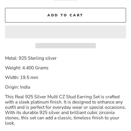
ADD TO CART
Metal: 925 Sterling silver
Weight: 4.400 Grams
Width: 19.5 mm
Origin: India
This Real 925 Silver Multi CZ Stud Earring Set is crafted
with a sleek platinum finish. It is designed to enhance any
outfit and is perfect for everyday wear or special occasions.
With its durable 925 silver and brilliant cubic zirconia
stones, this set can add a classic, timeless finish to your
look.