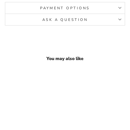
PAYMENT OPTIONS
ASK A QUESTION
You may also like
Real 925 Silver Multi CZ
Stud Earring Set In Platinum
Finish