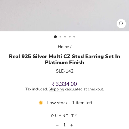
CL
(E
Home
/
Real 925 Silver Multi CZ Stud Earring Set In
Platinum Finish
SLE-142
Regular
₹ 3,334.00
price
Tax included.
Shipping
calculated at checkout.
Low stock - 1 item left
QUANTITY
−
+