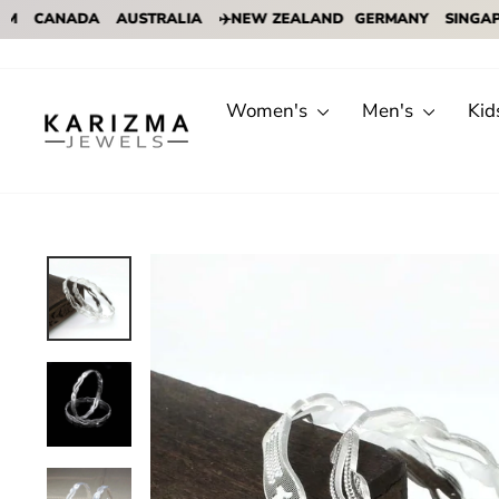
CANADA
AUSTRALIA
✈️NEW ZEALAND
GERMANY
SINGAPORE
Skip
to
content
Women's
Men's
Kid