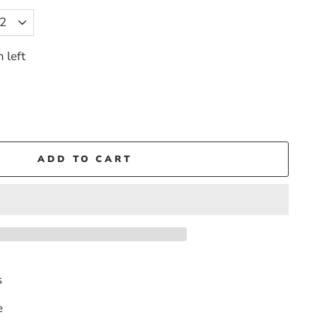
 left
ADD TO CART
s
e