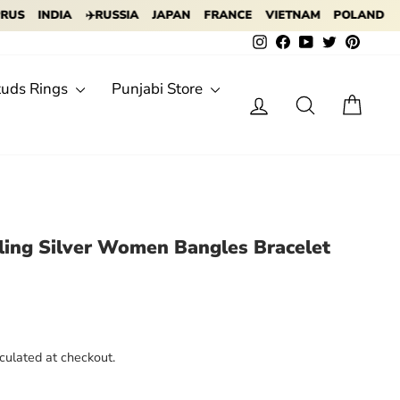
INDIA
✈️RUSSIA
JAPAN
FRANCE
VIETNAM
POLAND
✈️ IN
Instagram
Facebook
YouTube
Twitter
Pintere
tuds Rings
Punjabi Store
Log in
Search
Cart
rling Silver Women Bangles Bracelet
culated at checkout.