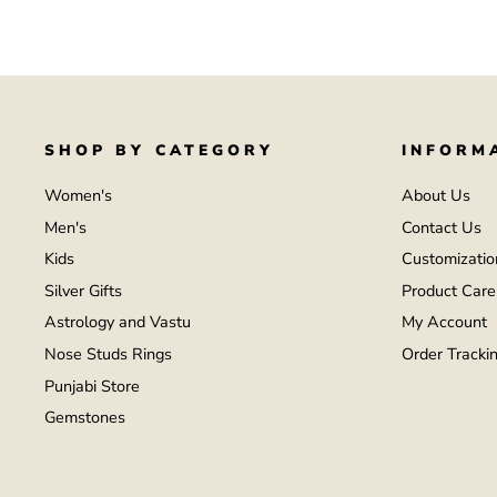
SHOP BY CATEGORY
INFORM
Women's
About Us
Men's
Contact Us
Kids
Customizatio
Silver Gifts
Product Care
Astrology and Vastu
My Account
Nose Studs Rings
Order Tracki
Punjabi Store
Gemstones