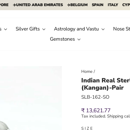
✈️UNITED ARAB EMIRATES
✈️BELGIUM
SPAIN
ITALY
CYPRUS
s
Silver Gifts
Astrology and Vastu
Nose S
Gemstones
Home
/
Indian Real Ste
(Kangan)-Pair
SLB-162-SO
Regular
Sale
₹ 13,621.77
price
price
Tax included.
Shipping
cal
SIZE