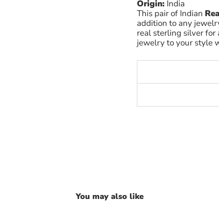
Origin:
India
This pair of Indian
Rea
addition to any jewelr
real sterling silver for
jewelry to your style w
You may also like