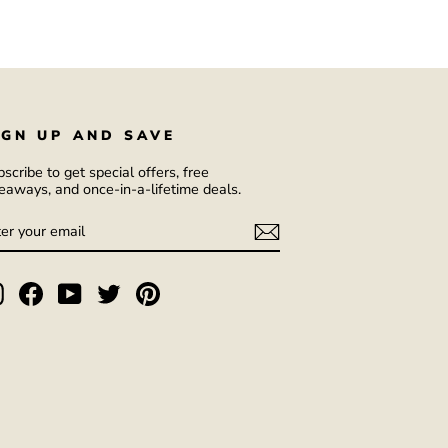
IGN UP AND SAVE
scribe to get special offers, free
eaways, and once-in-a-lifetime deals.
NTER
UBSCRIBE
OUR
AIL
Instagram
Facebook
YouTube
Twitter
Pinterest