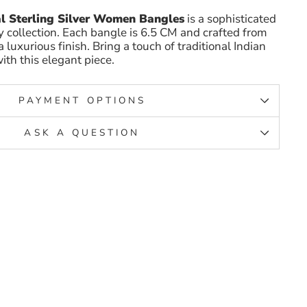
l Sterling Silver Women Bangles
is a sophisticated
y collection. Each bangle is 6.5 CM and crafted from
 a luxurious finish. Bring a touch of traditional Indian
ith this elegant piece.
PAYMENT OPTIONS
ASK A QUESTION