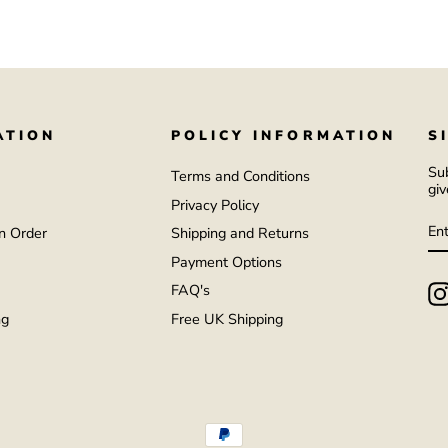
ATION
POLICY INFORMATION
S
Sub
Terms and Conditions
giv
Privacy Policy
E
S
Y
n Order
Shipping and Returns
EM
Payment Options
FAQ's
ng
Free UK Shipping