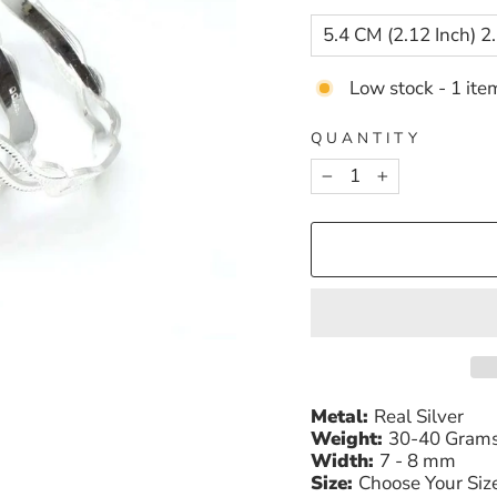
Low stock - 1 item
QUANTITY
−
+
Metal:
Real Silver
Weight:
30-40 Gram
Width:
7 - 8 mm
Size:
Choose Your Siz