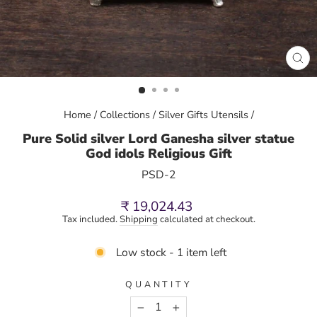
CL
(E
Home
/
Collections
/
Silver Gifts Utensils
/
Pure Solid silver Lord Ganesha silver statue
God idols Religious Gift
PSD-2
Regular
₹ 19,024.43
price
Tax included.
Shipping
calculated at checkout.
Low stock - 1 item left
QUANTITY
−
+