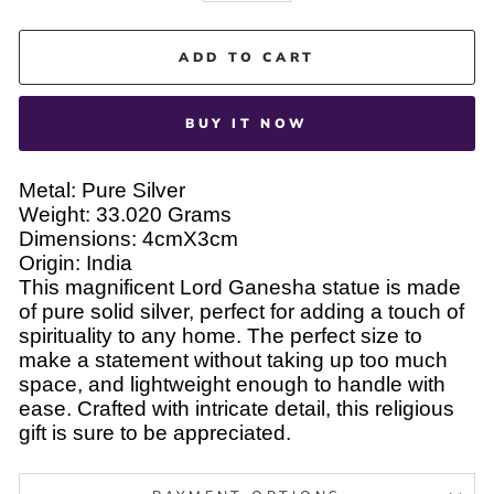
ADD TO CART
BUY IT NOW
Metal: Pure Silver
Weight: 33.020 Grams
Dimensions: 4cmX3cm
Origin: India
This magnificent Lord Ganesha statue is made
of pure solid silver, perfect for adding a touch of
spirituality to any home. The perfect size to
make a statement without taking up too much
space, and lightweight enough to handle with
ease. Crafted with intricate detail, this religious
gift is sure to be appreciated.