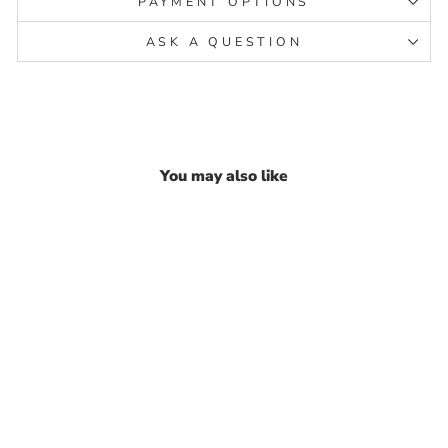
PAYMENT OPTIONS
ASK A QUESTION
You may also like
Pure Solid silver Lord
Ganesha silver statue God
idols Religious Gift
₹ 19,024.43