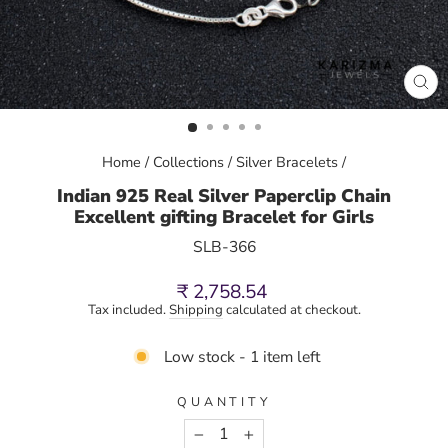
CL
(E
Home
/
Collections
/
Silver Bracelets
/
Indian 925 Real Silver Paperclip Chain
Excellent gifting Bracelet for Girls
SLB-366
Regular
₹ 2,758.54
price
Tax included.
Shipping
calculated at checkout.
Low stock - 1 item left
QUANTITY
−
+