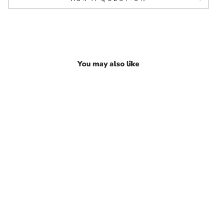
You may also like
Indian 925 Real Silver
Paperclip Chain Excellent
gifting Bracelet for Girls
₹ 2,758.54