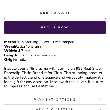
ADD TO CART
BUY IT NOW
Metal:
925 Sterling Silver (925 Stamped)
Weight:
3.240 Grams
Width:
4.7 mm
Length:
7+ 1 inch extendable
Origin:
India
Elevate your gifting game with our Indian 925 Real Silver
Paperclip Chain Bracelet for Girls. This stunning bracelet
is the perfect blend of elegance and versatility, making it an
ideal gift for any occasion. Made with real silver, it is sure
to impress and last a lifetime.
PAYMENT OPTIONS
ASK A QUESTION