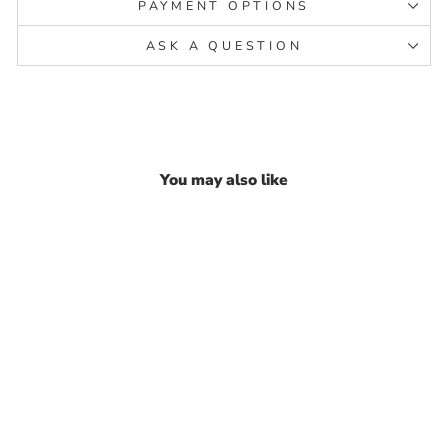
PAYMENT OPTIONS
ASK A QUESTION
You may also like
Indian Real Sterling Silver
women Pink CZ party wear
Anklet Ankle Pair 10.3"
₹ 19,685.98