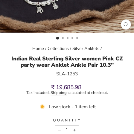
CL
(E
Home
/
Collections
/
Silver Anklets
/
Indian Real Sterling Silver women Pink CZ
party wear Anklet Ankle Pair 10.3"
SLA-1253
Regular
₹ 19,685.98
price
Tax included.
Shipping
calculated at checkout.
Low stock - 1 item left
QUANTITY
−
+