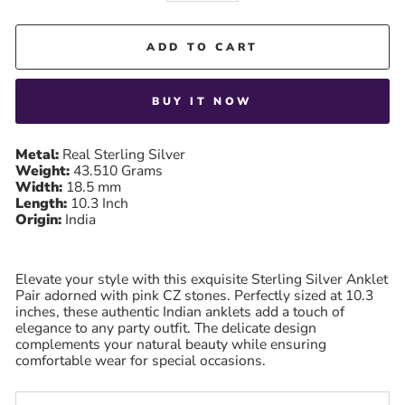
ADD TO CART
BUY IT NOW
Metal:
Real Sterling Silver
Weight:
43.510 Grams
Width:
18.5 mm
Length:
10.3
Inch
Origin:
India
Elevate your style with this exquisite Sterling Silver Anklet
Pair adorned with pink CZ stones. Perfectly sized at 10.3
inches, these authentic Indian anklets add a touch of
elegance to any party outfit. The delicate design
complements your natural beauty while ensuring
comfortable wear for special occasions.